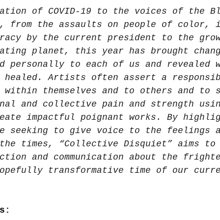
ation of COVID-19 to the voices of the B
, from the assaults on people of color, 
racy by the current president to the gro
ating planet, this year has brought chan
d personally to each of us and revealed 
 healed. Artists often assert a responsi
 within themselves and to others and to 
nal and collective pain and strength usi
eate impactful poignant works. By highli
e seeking to give voice to the feelings 
the times, “Collective Disquiet” aims to
ction and communication about the fright
opefully transformative time of our curr
s: