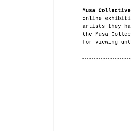
Musa Collective
online exhibiti
artists they ha
the Musa Collec
for viewing unt