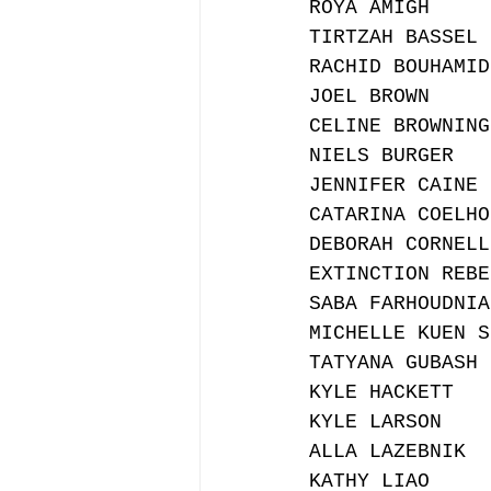
ROYA AMIGH
TIRTZAH BASSEL
RACHID BOUHAMID
JOEL BROWN
CELINE BROWNING
NIELS BURGER
JENNIFER CAINE
CATARINA COELHO
DEBORAH CORNELL
EXTINCTION REBE
SABA FARHOUDNIA
MICHELLE KUEN S
TATYANA GUBASH
KYLE HACKETT
KYLE LARSON
ALLA LAZEBNIK
KATHY LIAO