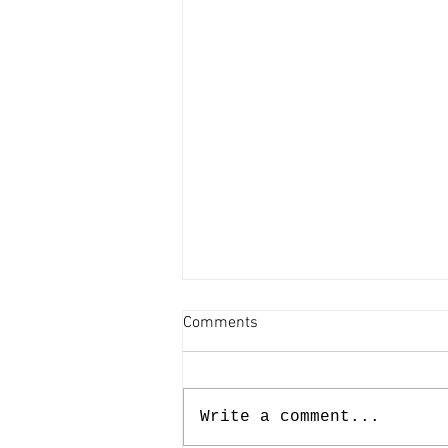
Comments
Write a comment...