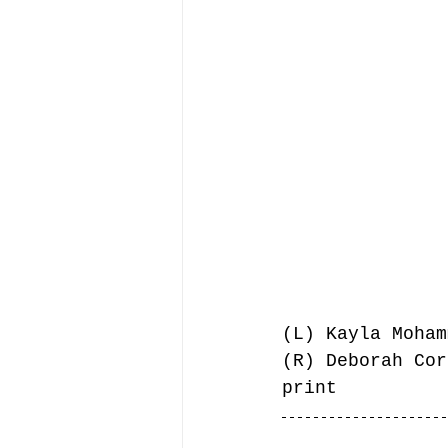
(L) Kayla Moham
(R) Deborah Cor
print