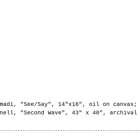
madi, "See/Say", 14"x16", oil on canvas;
nell, "Second Wave", 43" x 40", archival