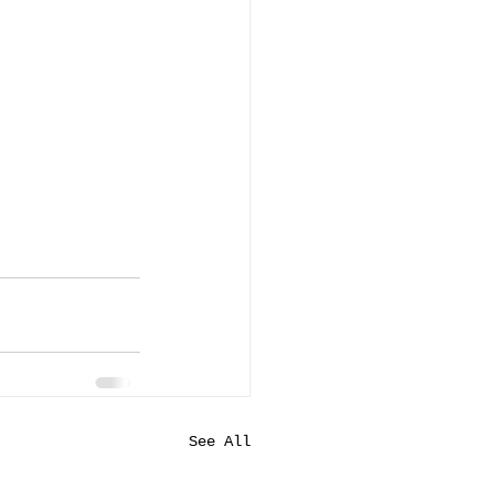
See All