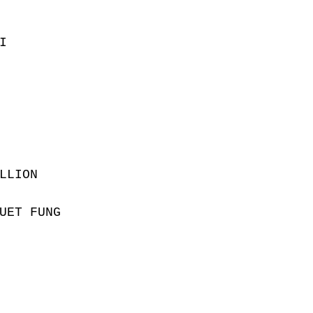
I
LLION
UET FUNG