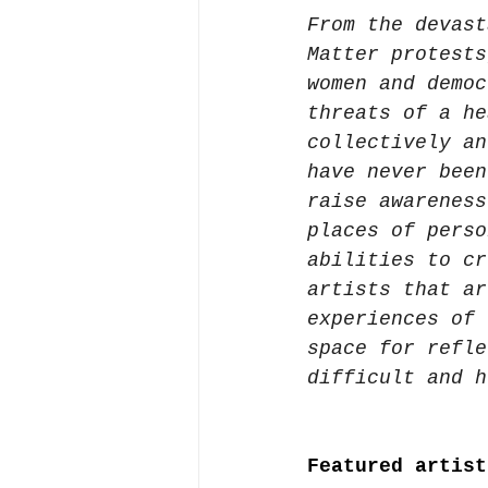
From the devast
Matter protests
women and democ
threats of a he
collectively an
have never been
raise awareness
places of perso
abilities to cr
artists that ar
experiences of 
space for refle
difficult and h
Featured artist