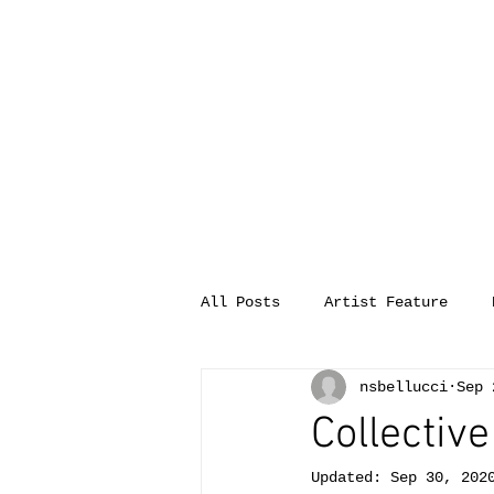
All Posts
Artist Feature
nsbellucci
Sep 
Collective
Updated:
Sep 30, 202