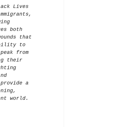
lack Lives 
immigrants, 
wing 
ges both 
wounds that 
bility to 
speak from 
ng their 
ghting 
and 
 provide a 
ening, 
ent world.