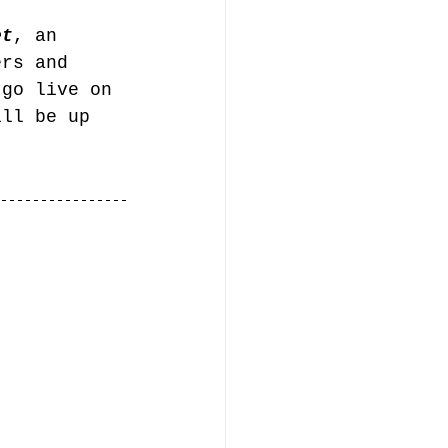
et
, an 
ers and 
 go live on 
ill be up 