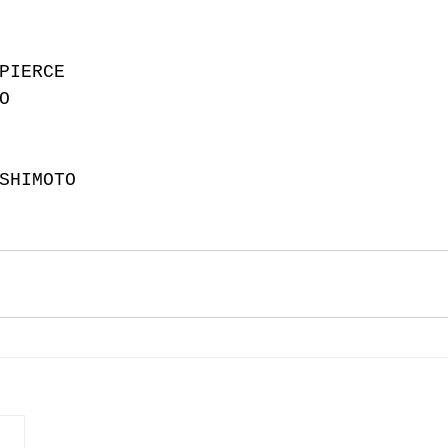
PIERCE
O
SHIMOTO 