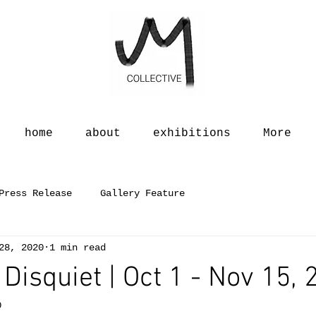
home
about
exhibitions
More
Press Release
Gallery Feature
28, 2020
1 min read
 Disquiet | Oct 1 - Nov 15,
0