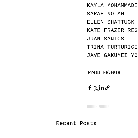
KAYLA MOHAMMADI
SARAH NOLAN
ELLEN SHATTUCK 
KATE FRAZER REG
JUAN SANTOS 
TRINA TURTURICI
JAVE GAKUMEI YO
Press Release
Recent Posts