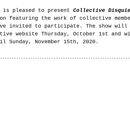
 is pleased to present 
Collective Disqui
on featuring the work of collective memb
ve invited to participate. The show will
tive website Thursday, October 1st and w
il Sunday, November 15th, 2020. 