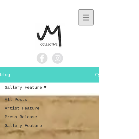
blog
Gallery Feature
All Posts
Artist Feature
Press Release
Gallery Feature