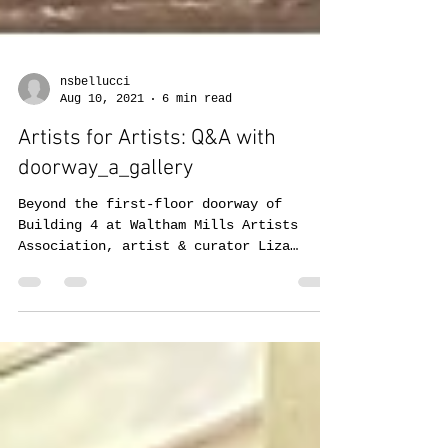
nsbellucci
Aug 10, 2021
6 min read
Artists for Artists: Q&A with
doorway_a_gallery
Beyond the first-floor doorway of
Building 4 at Waltham Mills Artists
Association, artist & curator Liza
Bingham works to bring wonder...