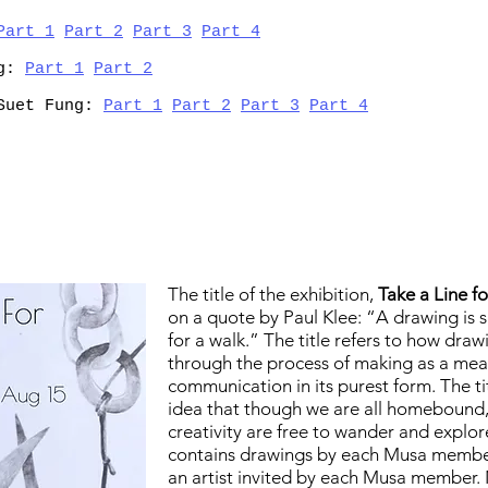
Part 1
Part 2
Part 3
Part 4
ng:
Part 1
Part 2
 Suet Fung:
Part 1
Part 2
Part 3
Part 4
The title of the exhibition,
Take a Line f
on a quote by Paul Klee: “A drawing is s
for a walk.”
The title refers to how drawi
through the process of making as a mea
communication in its purest form. The tit
idea that though we are all homebound
creativity are free to wander and explor
contains
drawings by each Musa member
an artist invited by each Musa member. 