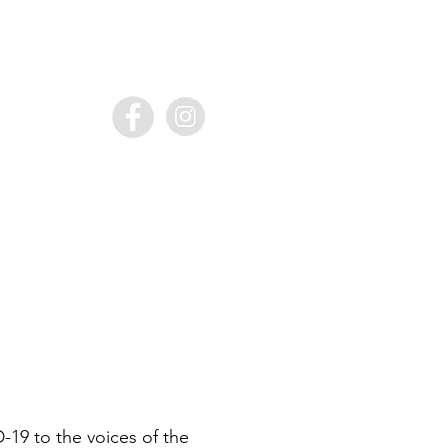
19 to the voices of the