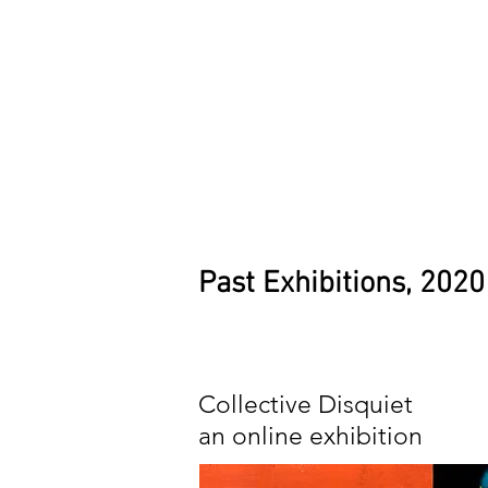
Past Exhibitions, 2020
Collective Disquiet
an online exhibition