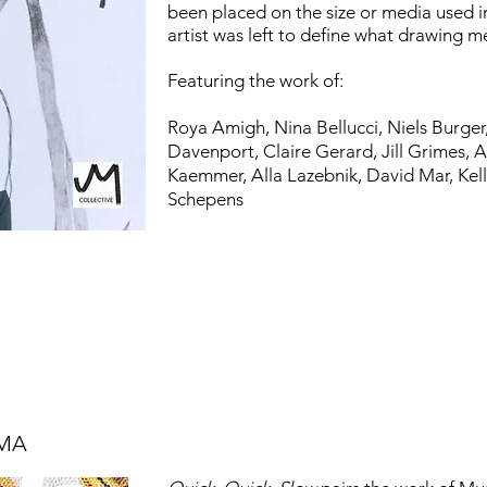
been placed on the size or media used 
artist was left to define what drawing 
Featuring the work of:
Roya Amigh,
Nina Bellucci,
Niels Burger
Davenport,
Claire Gerard,
Jill Grimes,
A
Kaemmer,
Alla Lazebnik,
David Mar,
Kel
Schepens
 MA