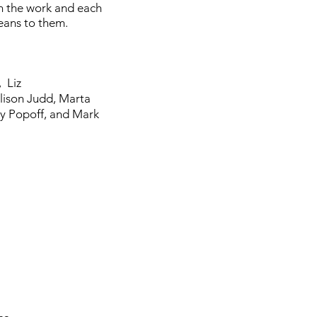
in the work and each
means to them.
,
Liz
lison Judd,
Marta
ly Popoff, and
Mark