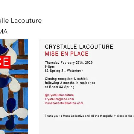
alle Lacouture
 MA