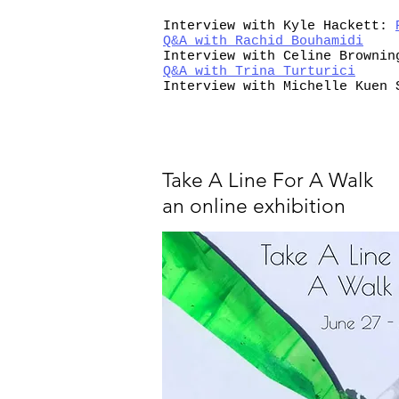
Interview with Kyle Hackett:
Q&A with Rachid Bouhamidi
Interview with Celine Browni
Q&A with Trina Turturici
Interview with Michelle Kuen
Take A Line For A Walk
an online exhibition