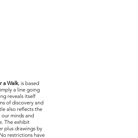
or a Walk
, is based
imply a line going
ng reveals itself
ns of discovery and
le also reflects the
, our minds and
e. The exhibit
 plus drawings by
No restrictions have