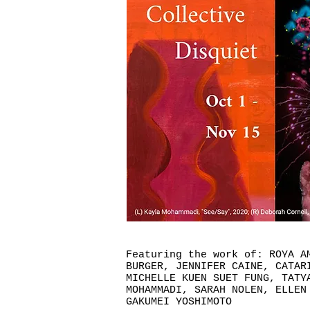
Featuring the work of: ROYA A
BURGER, JENNIFER CAINE, CATAR
MICHELLE KUEN SUET FUNG, TATY
MOHAMMADI, SARAH NOLEN, ELLEN
GAKUMEI YOSHIMOTO