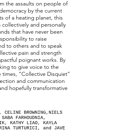
om the assaults on people of
democracy by the current
s of a heating planet, this
collectively and personally
unds that have never been
sponsibility to raise
nd to others and to speak
llective pain and strength
impactful poignant works. By
eking to give voice to the
 times, “Collective Disquiet”
flection and communication
 and hopefully transformative
, CELINE BROWNING,NIELS
 SABA FARHOUDNIA,
IK, KATHY LIAO, KAYLA
RINA TURTURICI, and JAVE