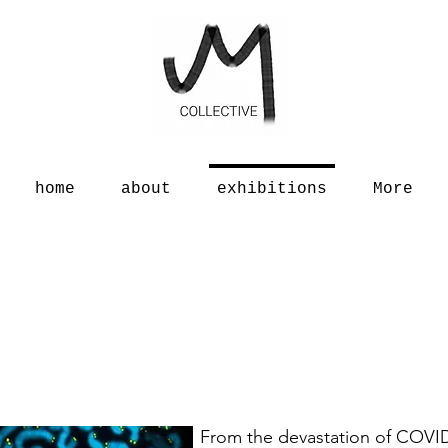
home
about
exhibitions
More
From the devastation of COVID-