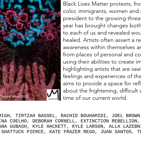
Black Lives Matter protests, fr
color, immigrants, women and 
president to the growing threat
year has brought changes both 
to each of us and revealed wo
healed. Artists often assert a re
awareness within themselves a
from places of personal and co
using their abilities to create 
highlighting artists that are se
feelings and experiences of the
aims to provide a space for re
about the frightening, difficult
time of our current world.
MIGH, TIRTZAH BASSEL, RACHID BOUHAMIDI, JOEL BROWN
INA COELHO, DEBORAH CORNELL, EXTINCTION REBELLION,
ANA GUBASH, KYLE HACKETT, KYLE LARSON, ALLA LAZEBN
 SHATTUCK PIERCE, KATE FRAZER REGO, JUAN SANTOS, T