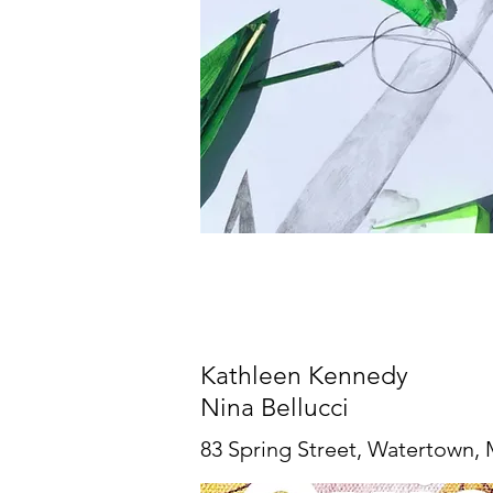
Kathleen Kennedy
Nina Bellucci
83 Spring Street, Watertown,