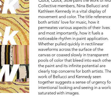
Quick, Quick, Slow
pairs the work of Mu
Collective members, Nina Bellucci and
Kathleen Kennedy in a vital display of
movement and color. The title reference
both artists' love for music, how it
permeates various aspects of their lives
and most importantly, how it fuels a
noticeable rhythm in paint application.
Whether pulled quickly in rectilinear
waveforms across the surface of the
canvas or coaxed slowly in transparent
pools of color that bleed into each other
the paint and its infinite potential are
clearly top concerns for both artists. Th
work of Bellucci and Kennedy seen
together suggests a sense of urgency fo
intentional looking and seeing in a worl
saturated with images.