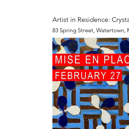
Artist in Residence: Cryst
83 Spring Street, Watertown,