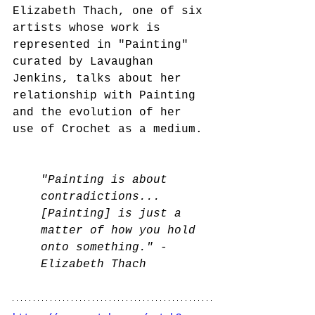
Elizabeth Thach, one of six 
artists whose work is 
represented in "Painting" 
curated by Lavaughan 
Jenkins, talks about her 
relationship with Painting 
and the evolution of her 
use of Crochet as a medium.
"Painting is about 
contradictions... 
[Painting] is just a 
matter of how you hold 
onto something." - 
Elizabeth Thach