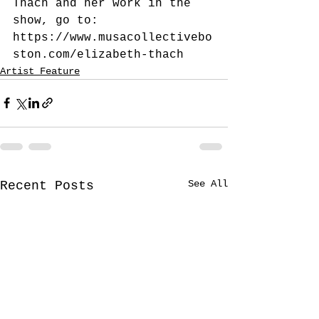
Thach and her work in the 
show, go to:
https://www.musacollectivebo
ston.com/elizabeth-thach
Artist Feature
See All
Recent Posts