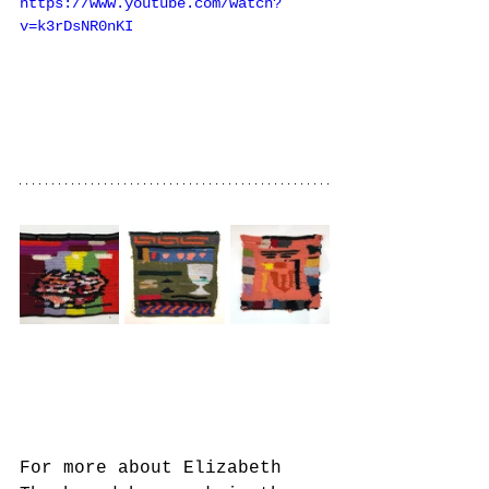
https://www.youtube.com/watch?
v=k3rDsNR0nKI
For more about Elizabeth 