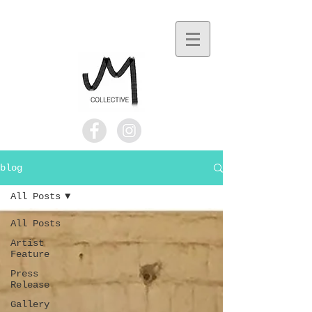
blog
All Posts
All Posts
Artist
Feature
Press
Release
Gallery