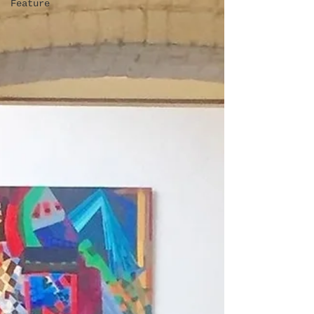
Feature