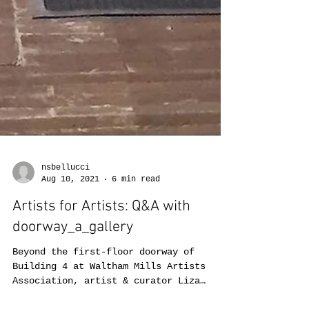
nsbellucci
Aug 10, 2021
6 min read
Artists for Artists: Q&A with
doorway_a_gallery
Beyond the first-floor doorway of
Building 4 at Waltham Mills Artists