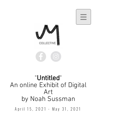
"
Untitled
"
An online Exhibit of Digital
Art
by Noah Sussman​
April 15, 2021 - May 31, 2021