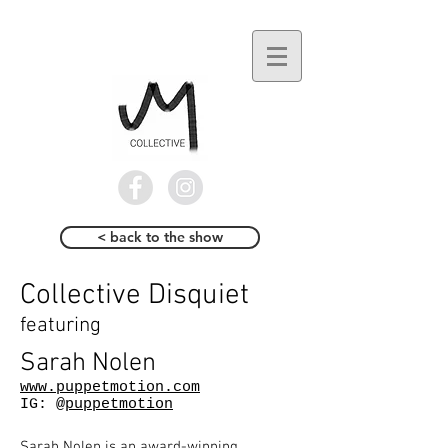
< back to the show
Collective Disquiet
featuring
Sarah Nolen
www.puppetmotion.com
IG:
@puppetmotion
Sarah Nolen is an award-winning