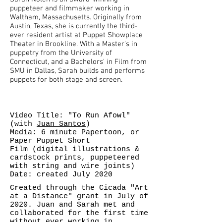
puppeteer and filmmaker working in
Waltham, Massachusetts. Originally from
Austin, Texas, she is currently the third-
ever resident artist at Puppet Showplace
Theater in Brookline. With a Master's in
puppetry from the University of
Connecticut, and a Bachelors' in Film from
SMU in Dallas, Sarah builds and performs
puppets for both stage and screen.
Video Title: "To Run Afowl"
(with
Juan Santos
)
Media: 6 minute Papertoon, or
Paper Puppet Short
Film (digital illustrations &
cardstock prints, puppeteered
with string and wire joints)
Date: created July 2020
Created through the Cicada "Art
at a Distance" grant in July of
2020. Juan and Sarah met and
collaborated for the first time
without ever working in