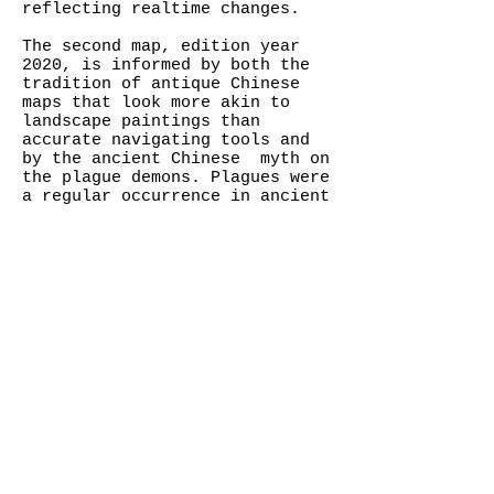
reflecting realtime changes.
The second map, edition year
2020, is informed by both the
tradition of antique Chinese
maps that look more akin to
landscape paintings than
accurate navigating tools and
by the ancient Chinese myth on
the plague demons. Plagues were
a regular occurrence in ancient
China. People did not
understand medicine and
attributed the diseases to the
Demons of the Plague. They
conjured up the Great Gods
Against the Plague to "fight"
against the demons, sending the
Gods, along with the demons,
away on lavishly decorated
boats. There are still active
annual rituals to drive away
the demons of the plague in
Hong Kong, China and Taiwan.