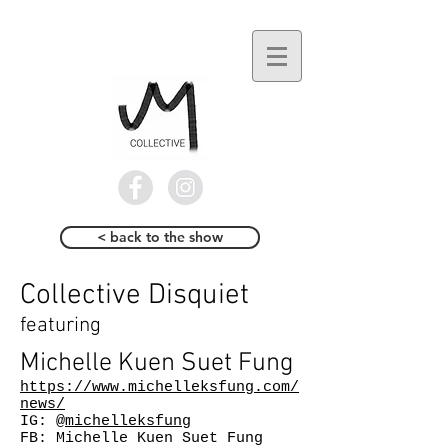
< back to the show
Collective Disquiet
featuring
Michelle Kuen Suet Fung
https://www.michelleksfung.com/
news/
IG:
@michelleksfung
FB: Michelle Kuen Suet Fung