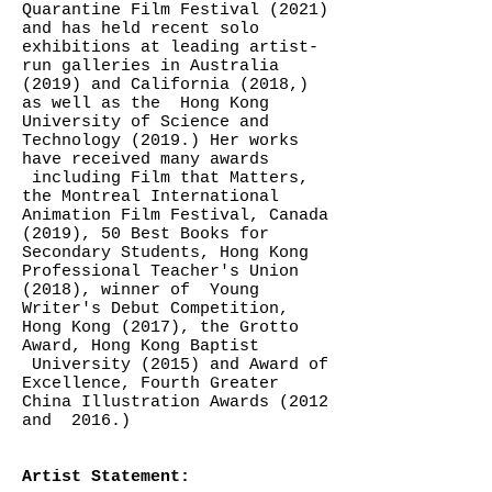
Quarantine Film Festival (2021)
and has held recent solo
exhibitions at leading artist-
run galleries in Australia
(2019) and California (2018,)
as well as the Hong Kong
University of Science and
Technology (2019.) Her works
have received many awards
including Film that Matters,
the Montreal International
Animation Film Festival, Canada
(2019), 50 Best Books for
Secondary Students, Hong Kong
Professional Teacher's Union
(2018), winner of Young
Writer's Debut Competition,
Hong Kong (2017), the Grotto
Award, Hong Kong Baptist
University (2015) and Award of
Excellence, Fourth Greater
China Illustration Awards (2012
and 2016.)
Artist Statement: