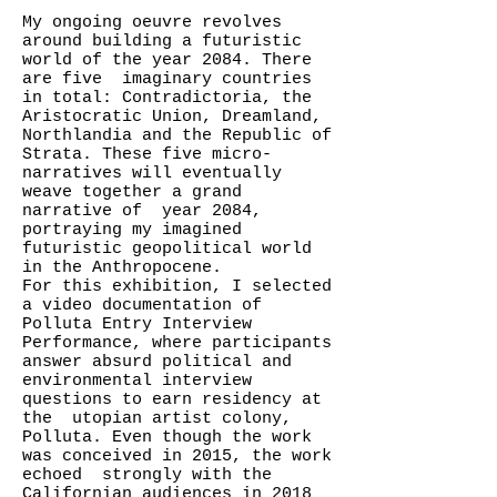
My ongoing oeuvre revolves
around building a futuristic
world of the year 2084. There
are five imaginary countries
in total: Contradictoria, the
Aristocratic Union, Dreamland,
Northlandia and the Republic of
Strata. These five micro-
narratives will eventually
weave together a grand
narrative of year 2084,
portraying my imagined
futuristic geopolitical world
in the Anthropocene.
For this exhibition, I selected
a video documentation of
Polluta Entry Interview
Performance, where participants
answer absurd political and
environmental interview
questions to earn residency at
the utopian artist colony,
Polluta. Even though the work
was conceived in 2015, the work
echoed strongly with the
Californian audiences in 2018