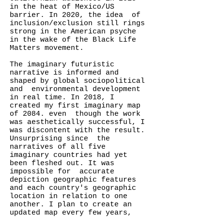
in the heat of Mexico/US
barrier. In 2020, the idea of
inclusion/exclusion still rings
strong in the American psyche
in the wake of the Black Life
Matters movement.
The imaginary futuristic
narrative is informed and
shaped by global sociopolitical
and environmental development
in real time. In 2018, I
created my first imaginary map
of 2084. even though the work
was aesthetically successful, I
was discontent with the result.
Unsurprising since the
narratives of all five
imaginary countries had yet
been fleshed out. It was
impossible for accurate
depiction geographic features
and each country's geographic
location in relation to one
another. I plan to create an
updated map every few years,