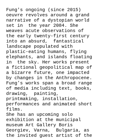
Fung's ongoing (since 2015)
oeuvre revolves around a grand
narrative of a dystopian world
set in the year 2084. She
weaves acute observations of
the early twenty-first century
into an absurd, fantastical
landscape populated with
plastic-eating humans, flying
elephants, and islands floating
in the sky. Her works present
a fictional geopolitical map of
a bizarre future, one impacted
by changes in the Anthropocene.
Fung’s works span a broad range
of media including text, books,
drawing, painting,
printmaking, installation,
performances and animated short
films.
She has an upcoming solo
exhibition at the municipal
museum Art Gallery Boris
Georgiev, Varna, Bulgaria, as
the invited guest artist of the