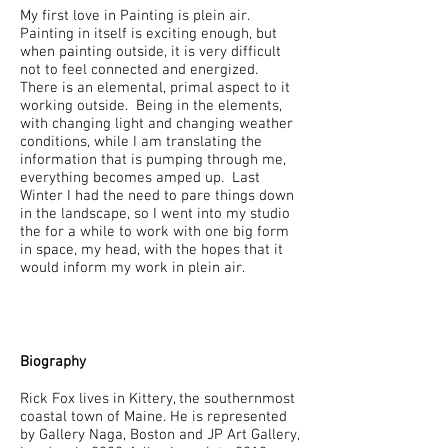
My first love in Painting is plein air.
Painting in itself is exciting enough, but
when painting outside, it is very difficult
not to feel connected and energized.
There is an elemental, primal aspect to it
working outside. Being in the elements,
with changing light and changing weather
conditions, while I am translating the
information that is pumping through me,
everything becomes amped up. Last
Winter I had the need to pare things down
in the landscape, so I went into my studio
the for a while to work with one big form
in space, my head, with the hopes that it
would inform my work in plein air.
Biography
Rick Fox lives in Kittery, the southernmost
coastal town of Maine. He is represented
by Gallery Naga, Boston and JP Art Gallery,