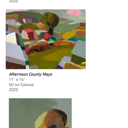
2020
Afternoon County Mayo
11" x 14"
Oil on Canvas
2020