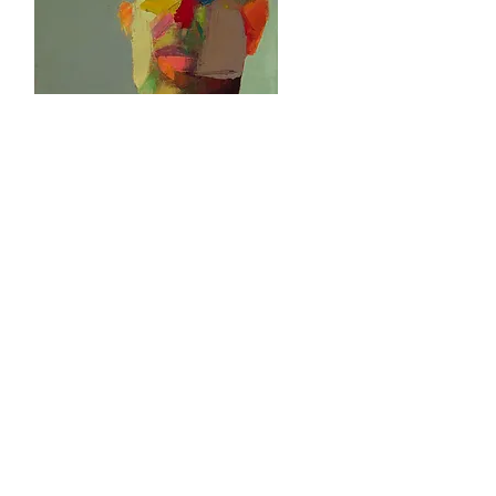
Head Spring
Oil on Canvas
14" x 11"
2020