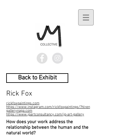
Back to Exhibit
Rick Fox
rickfoxpaintings.com
https://www.instagram.com/rickfoxpaintings/?hl=en
gallerynaga.com
https://www.jpartconsultancy.com/jp-art-gallery
How does your work address the
relationship between the human and the
natural world?