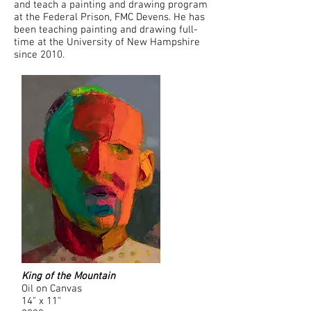
and teach a painting and drawing program
at the Federal Prison, FMC Devens. He has
been teaching painting and drawing full-
time at the University of New Hampshire
since 2010.
King of the Mountain
Oil on Canvas
14" x 11"