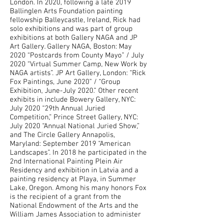
London. In 2020, following a late 2019
Ballinglen Arts Foundation painting
fellowship Balleycastle, Ireland, Rick had
solo exhibitions and was part of group
exhibitions at both Gallery NAGA and JP
Art Gallery. Gallery NAGA, Boston: May
2020 “Postcards from County Mayo” / July
2020 “Virtual Summer Camp, New Work by
NAGA artists”. JP Art Gallery, London: “Rick
Fox Paintings, June 2020” / “Group
Exhibition, June-July 2020.” Other recent
exhibits in include Bowery Gallery, NYC:
July 2020 “29th Annual Juried
Competition,” Prince Street Gallery, NYC:
July 2020 “Annual National Juried Show,”
and The Circle Gallery Annapolis,
Maryland: September 2019 “American
Landscapes”. In 2018 he participated in the
2nd International Painting Plein Air
Residency and exhibition in Latvia and a
painting residency at Playa, in Summer
Lake, Oregon. Among his many honors Fox
is the recipient of a grant from the
National Endowment of the Arts and the
William James Association to administer